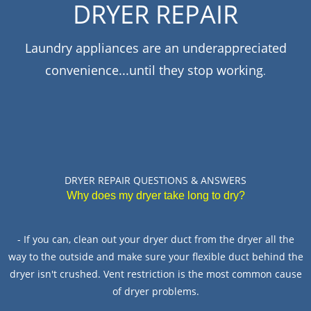
DRYER REPAIR
PAIR
Laundry appliances are an underappreciated
VEN
convenience...until they stop working
PAIR
.
IDGE
PAIR
WASHER
PAIR
DRYER REPAIR QUESTIONS & ANSWERS
Why does my dryer take long to dry?
TACT
- If you can, clean out your dryer duct from the dryer all the
way to the outside and make sure your flexible duct behind the
dryer isn't crushed. Vent restriction is the most common cause
of dryer problems.